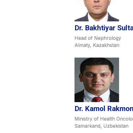
Dr. Bakhtiyar Sul
Head of Nephrology
Almaty, Kazakhstan
Dr. Kamol Rakmo
Ministry of Health Oncolo
Samarkand, Uzbekistan