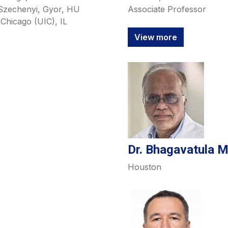
 Szechenyi, Gyor, HU
Associate Professor
t Chicago (UIC), IL
View more
Dr. Bhagavatula 
Houston