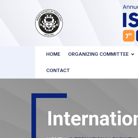
HOME
ORGANIZING COMMITTEE
CONTACT
Internatio