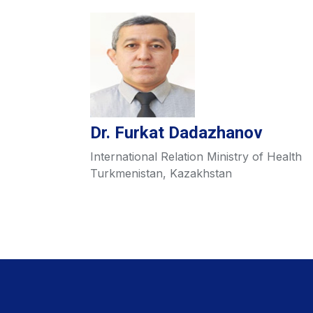
Dr. Furkat Dadazhanov
International Relation Ministry of Health
Turkmenistan, Kazakhstan