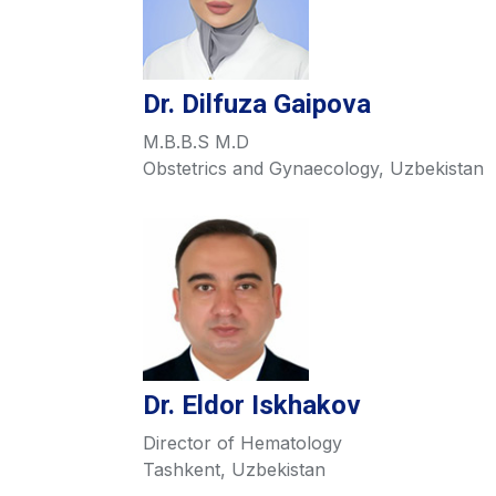
Dr. Dilfuza Gaipova
M.B.B.S M.D
Obstetrics and Gynaecology, Uzbekistan
Dr. Eldor Iskhakov
Director of Hematology
Tashkent, Uzbekistan