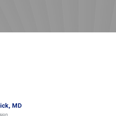
lick, MD
sion