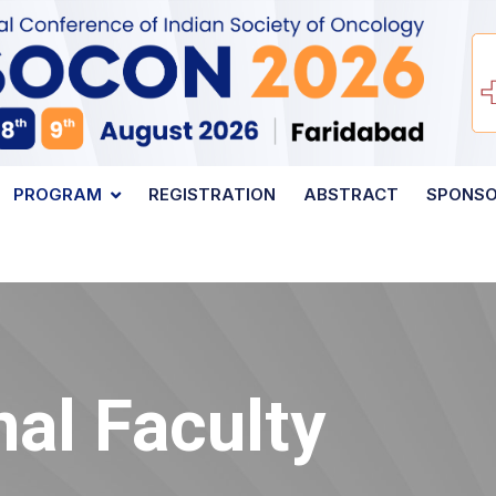
PROGRAM
REGISTRATION
ABSTRACT
SPONS
nal Faculty