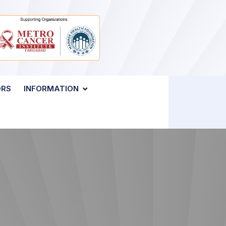
ORS
INFORMATION