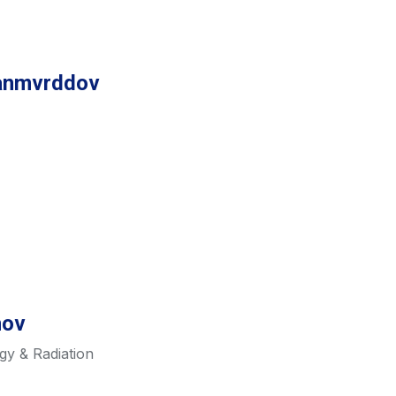
tanmvrddov
nov
gy & Radiation