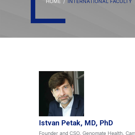
HOME
INTERNATIONAL FACULTY
Istvan Petak, MD, PhD
Founder and CSO, Genomate Health, Ca