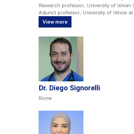
Research professor, University of Istvan
Adjunct professor, University of Illinois a
View more
Dr. Diego Signorelli
Rome