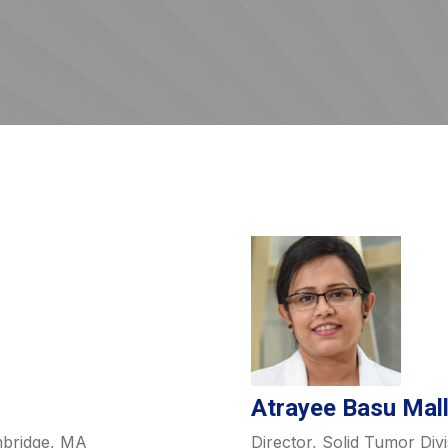
Atrayee Basu Mal
mbridge, MA
Director, Solid Tumor Divi