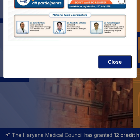
TY OF
Theme: Precision Oncology with Collab
Close
 The Haryana Medical Council has granted
12 credit hours