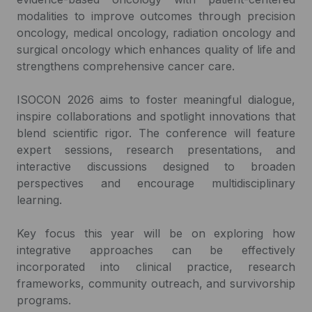
modalities to improve outcomes through precision
oncology, medical oncology, radiation oncology and
surgical oncology which enhances quality of life and
strengthens comprehensive cancer care.
ISOCON 2026 aims to foster meaningful dialogue,
inspire collaborations and spotlight innovations that
blend scientific rigor. The conference will feature
expert sessions, research presentations, and
interactive discussions designed to broaden
perspectives and encourage multidisciplinary
learning.
Key focus this year will be on exploring how
integrative approaches can be effectively
incorporated into clinical practice, research
frameworks, community outreach, and survivorship
programs.