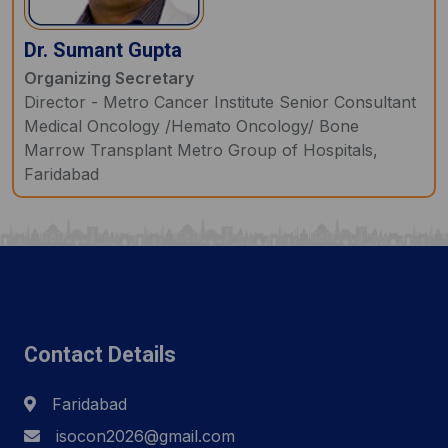
Dr. Sumant Gupta
Organizing Secretary
Director - Metro Cancer Institute Senior Consultant
Medical Oncology /Hemato Oncology/ Bone
Marrow Transplant Metro Group of Hospitals,
Faridabad
Contact Details
Faridabad
isocon2026@gmail.com