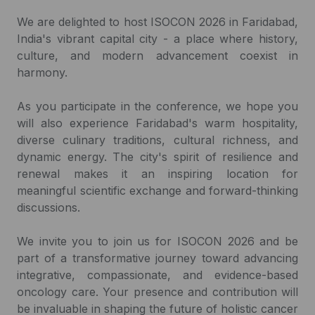
We are delighted to host ISOCON 2026 in Faridabad,
India's vibrant capital city - a place where history,
culture, and modern advancement coexist in
harmony.
As you participate in the conference, we hope you
will also experience Faridabad's warm hospitality,
diverse culinary traditions, cultural richness, and
dynamic energy. The city's spirit of resilience and
renewal makes it an inspiring location for
meaningful scientific exchange and forward-thinking
discussions.
We invite you to join us for ISOCON 2026 and be
part of a transformative journey toward advancing
integrative, compassionate, and evidence-based
oncology care. Your presence and contribution will
be invaluable in shaping the future of holistic cancer