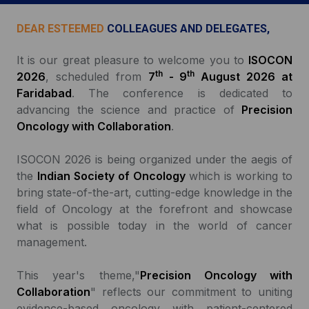
DEAR ESTEEMED
COLLEAGUES AND DELEGATES,
It is our great pleasure to welcome you to
ISOCON
th
th
2026
, scheduled from
7
- 9
August 2026 at
Faridabad
. The conference is dedicated to
advancing the science and practice of
Precision
Oncology with Collaboration
.
ISOCON 2026 is being organized under the aegis of
the
Indian Society of Oncology
which is working to
bring state-of-the-art, cutting-edge knowledge in the
field of Oncology at the forefront and showcase
what is possible today in the world of cancer
management.
This year's theme,"
Precision Oncology with
Collaboration
" reflects our commitment to uniting
evidence-based oncology with patient-centered