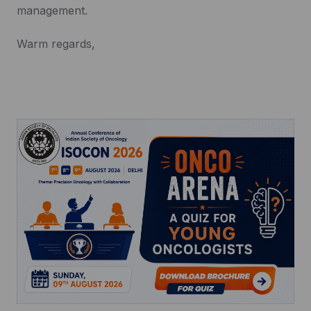
management.
Warm regards,