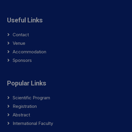
Useful Links
Contact
Venue
Accommodation
Sponsors
Popular Links
Scientific Program
Registration
Abstract
International Faculty